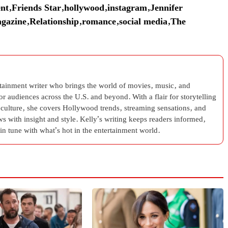
nt
,
Friends Star
,
hollywood
,
instagram
,
Jennifer
gazine
,
Relationship
,
romance
,
social media
,
The
rtainment writer who brings the world of movies, music, and
 for audiences across the U.S. and beyond. With a flair for storytelling
 culture, she covers Hollywood trends, streaming sensations, and
s with insight and style. Kelly’s writing keeps readers informed,
in tune with what’s hot in the entertainment world.