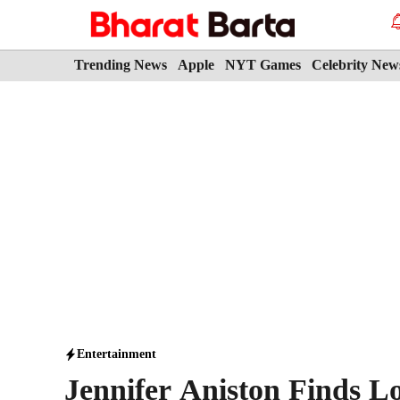
Skip
to
content
Trending News
Apple
NYT Games
Celebrity New
Entertainment
Jennifer Aniston Finds L