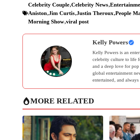
Celebrity Couple
,
Celebrity News
,
Entertainme
Aniston
,
Jim Curtis
,
Justin Theroux
,
People Ma
Morning Show
,
viral post
Kelly Powers
Kelly Powers is an ente
celebrity culture to life
and a deep love for pop
global entertainment new
entertained, and always 
MORE RELATED