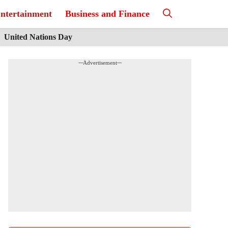
ntertainment
Business and Finance
United Nations Day
---Advertisement---