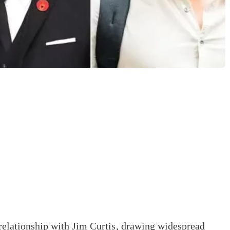
 relationship with Jim Curtis, drawing widespread