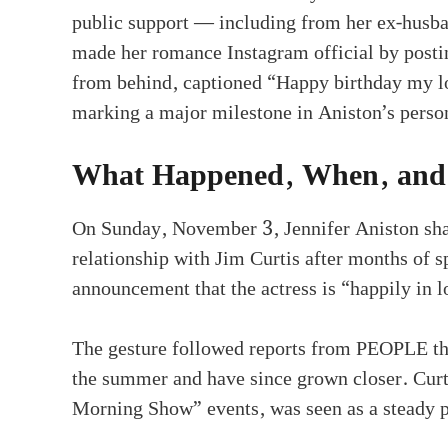
public support — including from her ex-husba
made her romance Instagram official by postin
from behind, captioned “Happy birthday my lo
marking a major milestone in Aniston’s person
What Happened, When, and
On Sunday, November 3, Jennifer Aniston sha
relationship with Jim Curtis after months of s
announcement that the actress is “happily in l
The gesture followed reports from PEOPLE tha
the summer and have since grown closer. Cur
Morning Show” events, was seen as a steady pr