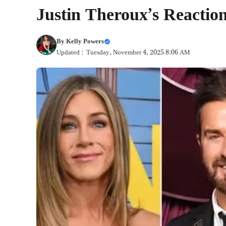
Justin Theroux’s Reaction
By
Kelly Powers
Updated : Tuesday, November 4, 2025 8:06 AM