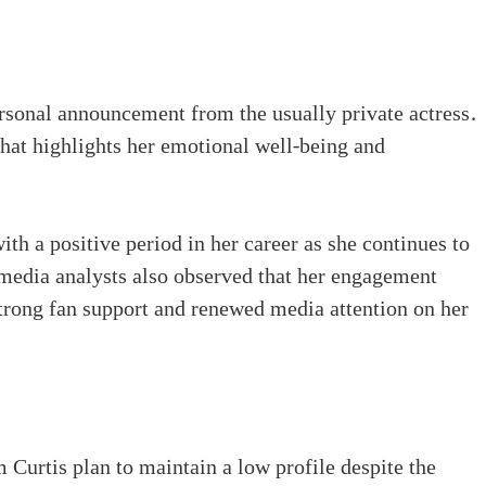
rsonal announcement from the usually private actress.
 that highlights her emotional well-being and
ith a positive period in her career as she continues to
edia analysts also observed that her engagement
strong fan support and renewed media attention on her
 Curtis plan to maintain a low profile despite the