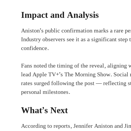
Impact and Analysis
Aniston’s public confirmation marks a rare pe
Industry observers see it as a significant step
confidence.
Fans noted the timing of the reveal, aligning w
lead Apple TV+’s The Morning Show. Social m
rates surged following the post — reflecting 
personal milestones.
What’s Next
According to reports, Jennifer Aniston and Jim