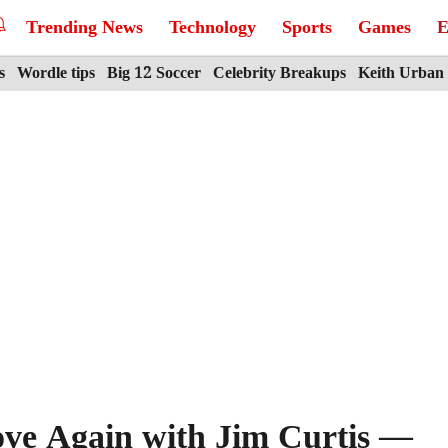
Trending News
Technology
Sports
Games
E
s
Wordle tips
Big 12 Soccer
Celebrity Breakups
Keith Urban
ove Again with Jim Curtis —