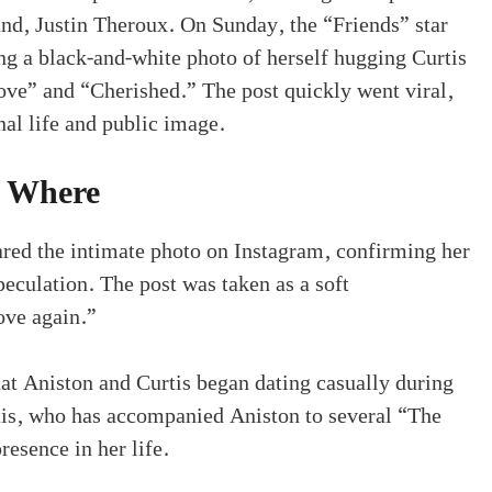
nd, Justin Theroux. On Sunday, the “Friends” star
g a black-and-white photo of herself hugging Curtis
ve” and “Cherished.” The post quickly went viral,
al life and public image.
 Where
red the intimate photo on Instagram, confirming her
peculation. The post was taken as a soft
ove again.”
t Aniston and Curtis began dating casually during
tis, who has accompanied Aniston to several “The
esence in her life.