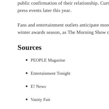
public confirmation of their relationship. Cu
press events later this year.
Fans and entertainment outlets anticipate mor
winter awards season, as The Morning Show con
Sources
PEOPLE Magazine
Entertainment Tonight
E! News
Vanity Fair