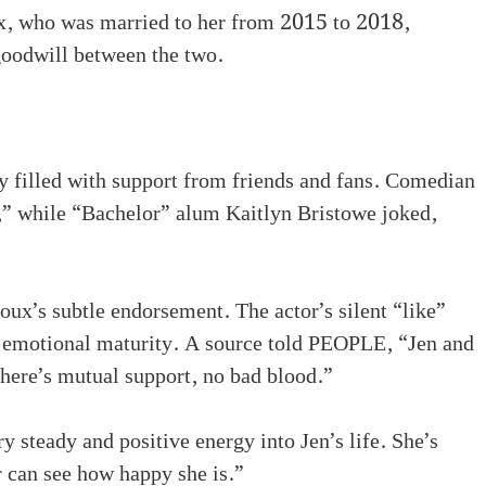
ux, who was married to her from 2015 to 2018,
goodwill between the two.
y filled with support from friends and fans. Comedian
 while “Bachelor” alum Kaitlyn Bristowe joked,
ux’s subtle endorsement. The actor’s silent “like”
d emotional maturity. A source told PEOPLE, “Jen and
There’s mutual support, no bad blood.”
y steady and positive energy into Jen’s life. She’s
r can see how happy she is.”