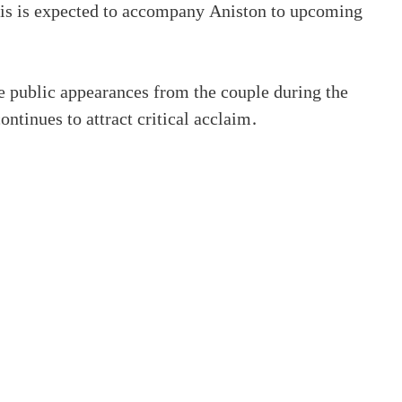
rtis is expected to accompany Aniston to upcoming
e public appearances from the couple during the
tinues to attract critical acclaim.