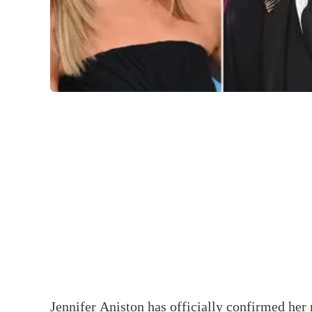
Jennifer Aniston has officially confirmed her