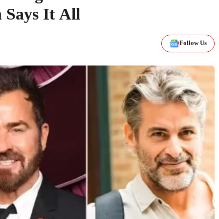
 Says It All
Follow Us