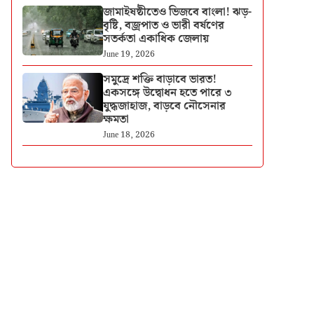
জামাইষষ্ঠীতেও ভিজবে বাংলা! ঝড়-
বৃষ্টি, বজ্রপাত ও ভারী বর্ষণের
সতর্কতা একাধিক জেলায়
June 19, 2026
সমুদ্রে শক্তি বাড়াবে ভারত!
একসঙ্গে উদ্বোধন হতে পারে ৩
যুদ্ধজাহাজ, বাড়বে নৌসেনার
ক্ষমতা
June 18, 2026