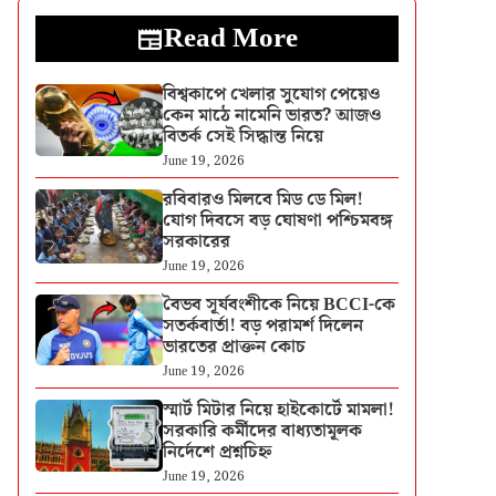
Read More
বিশ্বকাপে খেলার সুযোগ পেয়েও
কেন মাঠে নামেনি ভারত? আজও
বিতর্ক সেই সিদ্ধান্ত নিয়ে
June 19, 2026
রবিবারও মিলবে মিড ডে মিল!
যোগ দিবসে বড় ঘোষণা পশ্চিমবঙ্গ
সরকারের
June 19, 2026
বৈভব সূর্যবংশীকে নিয়ে BCCI-কে
সতর্কবার্তা! বড় পরামর্শ দিলেন
ভারতের প্রাক্তন কোচ
June 19, 2026
স্মার্ট মিটার নিয়ে হাইকোর্টে মামলা!
সরকারি কর্মীদের বাধ্যতামূলক
নির্দেশে প্রশ্নচিহ্ন
June 19, 2026