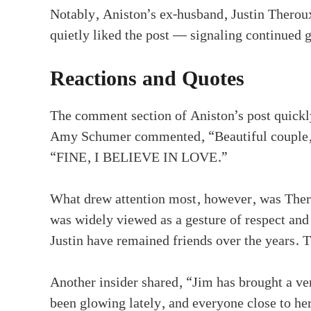
Notably, Aniston’s ex-husband, Justin Thero
quietly liked the post — signaling continued 
Reactions and Quotes
The comment section of Aniston’s post quickl
Amy Schumer commented, “Beautiful couple,”
“FINE, I BELIEVE IN LOVE.”
What drew attention most, however, was Thero
was widely viewed as a gesture of respect an
Justin have remained friends over the years. 
Another insider shared, “Jim has brought a ver
been glowing lately, and everyone close to he