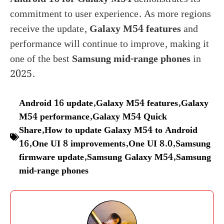
commitment to user experience. As more regions
receive the update,
Galaxy M54 features
and
performance will continue to improve, making it
one of the best
Samsung mid-range phones
in
2025.
Android 16 update
,
Galaxy M54 features
,
Galaxy
M54 performance
,
Galaxy M54 Quick
Share
,
How to update Galaxy M54 to Android
16
,
One UI 8 improvements
,
One UI 8.0
,
Samsung
firmware update
,
Samsung Galaxy M54
,
Samsung
mid-range phones