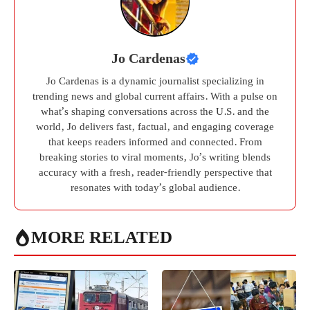
Jo Cardenas
Jo Cardenas is a dynamic journalist specializing in
trending news and global current affairs. With a pulse on
what’s shaping conversations across the U.S. and the
world, Jo delivers fast, factual, and engaging coverage
that keeps readers informed and connected. From
breaking stories to viral moments, Jo’s writing blends
accuracy with a fresh, reader-friendly perspective that
resonates with today’s global audience.
MORE RELATED