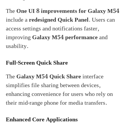
The
One UI 8 improvements for Galaxy M54
include a
redesigned Quick Panel
. Users can
access settings and notifications faster,
improving
Galaxy M54 performance
and
usability.
Full-Screen Quick Share
The
Galaxy M54 Quick Share
interface
simplifies file sharing between devices,
enhancing convenience for users who rely on
their mid-range phone for media transfers.
Enhanced Core Applications