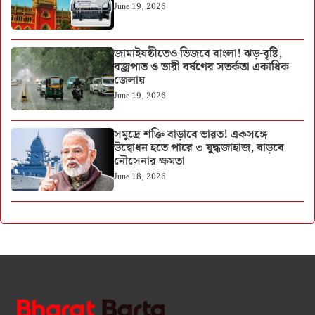
June 19, 2026
জামাইষষ্ঠীতেও ভিজবে বাংলা! ঝড়-বৃষ্টি,
বজ্রপাত ও ভারী বর্ষণের সতর্কতা একাধিক
জেলায়
June 19, 2026
সমুদ্রে শক্তি বাড়াবে ভারত! একসঙ্গে
উদ্বোধন হতে পারে ৩ যুদ্ধজাহাজ, বাড়বে
নৌসেনার ক্ষমতা
June 18, 2026