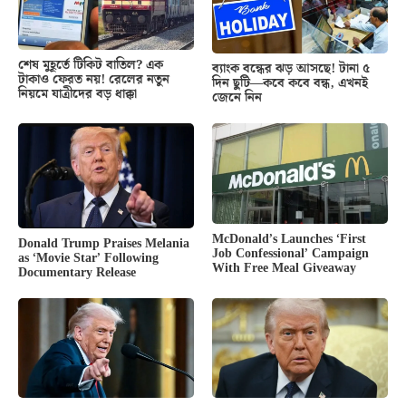
শেষ মুহূর্তে টিকিট বাতিল? এক
ব্যাংক বন্ধের ঝড় আসছে! টানা ৫
টাকাও ফেরত নয়! রেলের নতুন
দিন ছুটি—কবে কবে বন্ধ, এখনই
নিয়মে যাত্রীদের বড় ধাক্কা
জেনে নিন
McDonald’s Launches ‘First
Donald Trump Praises Melania
Job Confessional’ Campaign
as ‘Movie Star’ Following
With Free Meal Giveaway
Documentary Release