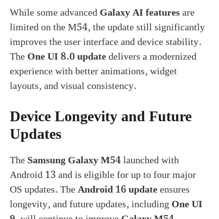
While some advanced
Galaxy AI features
are
limited on the M54, the update still significantly
improves the user interface and device stability.
The
One UI 8.0 update
delivers a modernized
experience with better animations, widget
layouts, and visual consistency.
Device Longevity and Future
Updates
The
Samsung Galaxy M54
launched with
Android 13 and is eligible for up to four major
OS updates. The
Android 16 update
ensures
longevity, and future updates, including
One UI
9
, will continue to improve
Galaxy M54