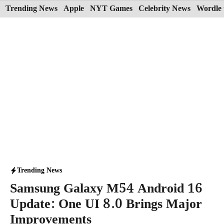
Skip
Trending News
Apple
NYT Games
Celebrity News
Wordle 
to
content
Trending News
Samsung Galaxy M54 Android 16
Update: One UI 8.0 Brings Major
Improvements