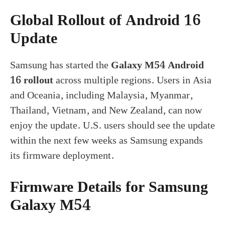
Global Rollout of Android 16
Update
Samsung has started the
Galaxy M54 Android
16 rollout
across multiple regions. Users in Asia
and Oceania, including Malaysia, Myanmar,
Thailand, Vietnam, and New Zealand, can now
enjoy the update. U.S. users should see the update
within the next few weeks as Samsung expands
its firmware deployment.
Firmware Details for Samsung
Galaxy M54