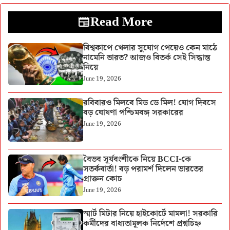
Read More
বিশ্বকাপে খেলার সুযোগ পেয়েও কেন মাঠে
নামেনি ভারত? আজও বিতর্ক সেই সিদ্ধান্ত
নিয়ে
June 19, 2026
রবিবারও মিলবে মিড ডে মিল! যোগ দিবসে
বড় ঘোষণা পশ্চিমবঙ্গ সরকারের
June 19, 2026
বৈভব সূর্যবংশীকে নিয়ে BCCI-কে
সতর্কবার্তা! বড় পরামর্শ দিলেন ভারতের
প্রাক্তন কোচ
June 19, 2026
স্মার্ট মিটার নিয়ে হাইকোর্টে মামলা! সরকারি
কর্মীদের বাধ্যতামূলক নির্দেশে প্রশ্নচিহ্ন