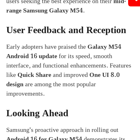
users seeking the best experience on their
mid-
range Samsung Galaxy M54
.
User Feedback and Reception
Early adopters have praised the
Galaxy M54
Android 16 update
for its speed, smooth
interface, and functional enhancements. Features
like
Quick Share
and improved
One UI 8.0
design
are among the most popular
improvements.
Looking Ahead
Samsung’s proactive approach in rolling out
Android 16 for Galaxy M54
demonstrates its