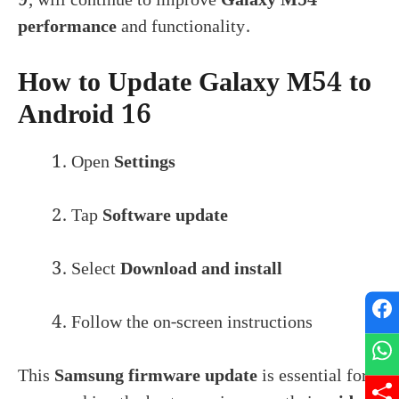
performance
and functionality.
How to Update Galaxy M54 to
Android 16
Open
Settings
Tap
Software update
Select
Download and install
Follow the on-screen instructions
This
Samsung firmware update
is essential for