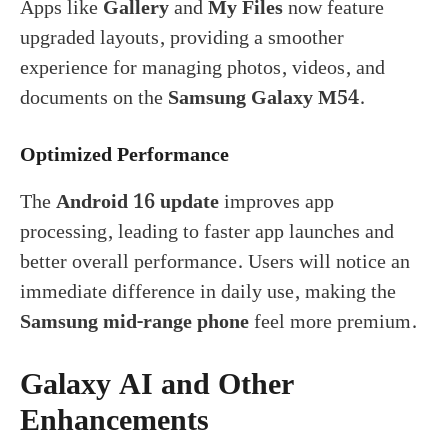
Apps like
Gallery
and
My Files
now feature
upgraded layouts, providing a smoother
experience for managing photos, videos, and
documents on the
Samsung Galaxy M54
.
Optimized Performance
The
Android 16 update
improves app
processing, leading to faster app launches and
better overall performance. Users will notice an
immediate difference in daily use, making the
Samsung mid-range phone
feel more premium.
Galaxy AI and Other
Enhancements