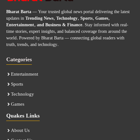
Bharat Barta
— Your trusted global news portal delivering the latest
updates in
Trending News, Technology, Sports, Games,
Entertainment, and Business & Finance
. Stay informed with real-
time stories, expert insights, and balanced coverage from around the
world. Powered by Bharat Barta — connecting global readers with
truth, trends, and technology.
Categories
Entertainment
Sports
Technology
Games
Quakes Links
About Us