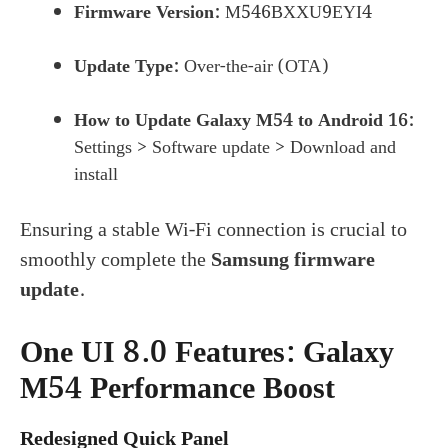
Firmware Version:
M546BXXU9EYI4
Update Type:
Over-the-air (OTA)
How to Update Galaxy M54 to Android 16:
Settings > Software update > Download and
install
Ensuring a stable Wi-Fi connection is crucial to
smoothly complete the
Samsung firmware
update
.
One UI 8.0 Features: Galaxy
M54 Performance Boost
Redesigned Quick Panel