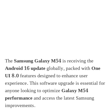
The
Samsung Galaxy M54
is receiving the
Android 16 update
globally, packed with
One
UI 8.0
features designed to enhance user
experience. This software upgrade is essential for
anyone looking to optimize
Galaxy M54
performance
and access the latest Samsung
improvements.