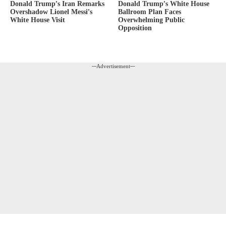
Donald Trump’s White House
Donald Trump’s Iran Remarks
Ballroom Plan Faces
Overshadow Lionel Messi’s
Overwhelming Public
White House Visit
Opposition
---Advertisement---