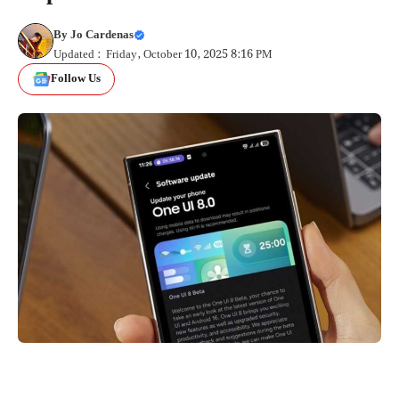
By
Jo Cardenas
Updated : Friday, October 10, 2025 8:16 PM
Follow Us