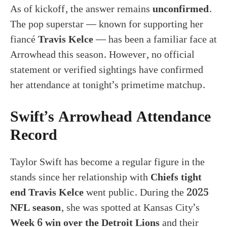
As of kickoff, the answer remains
unconfirmed
.
The pop superstar — known for supporting her
fiancé
Travis Kelce
— has been a familiar face at
Arrowhead this season. However, no official
statement or verified sightings have confirmed
her attendance at tonight’s primetime matchup.
Swift’s Arrowhead Attendance
Record
Taylor Swift has become a regular figure in the
stands since her relationship with
Chiefs tight
end Travis Kelce
went public. During the
2025
NFL season
, she was spotted at Kansas City’s
Week 6 win over the Detroit Lions
and their