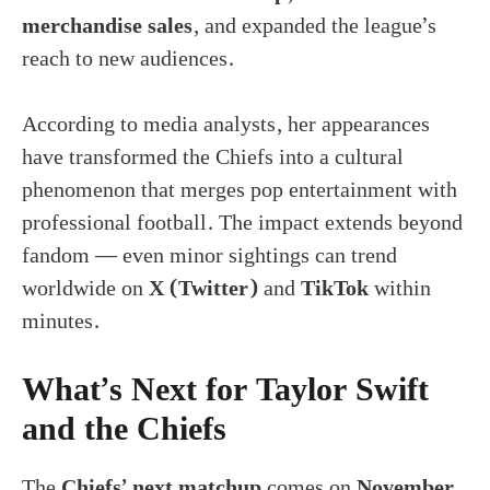
merchandise sales
, and expanded the league’s
reach to new audiences.
According to media analysts, her appearances
have transformed the Chiefs into a cultural
phenomenon that merges pop entertainment with
professional football. The impact extends beyond
fandom — even minor sightings can trend
worldwide on
X (Twitter)
and
TikTok
within
minutes.
What’s Next for Taylor Swift
and the Chiefs
The
Chiefs’ next matchup
comes on
November