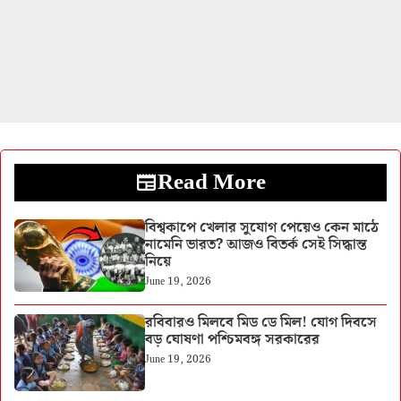
Read More
বিশ্বকাপে খেলার সুযোগ পেয়েও কেন মাঠে
নামেনি ভারত? আজও বিতর্ক সেই সিদ্ধান্ত
নিয়ে
June 19, 2026
রবিবারও মিলবে মিড ডে মিল! যোগ দিবসে
বড় ঘোষণা পশ্চিমবঙ্গ সরকারের
June 19, 2026