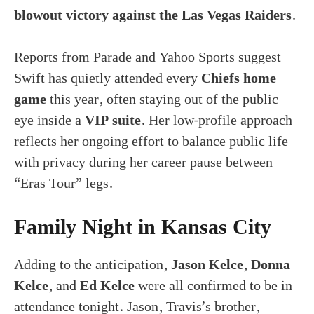
blowout victory against the Las Vegas Raiders
.
Reports from Parade and Yahoo Sports suggest
Swift has quietly attended every
Chiefs home
game
this year, often staying out of the public
eye inside a
VIP suite
. Her low-profile approach
reflects her ongoing effort to balance public life
with privacy during her career pause between
“Eras Tour” legs.
Family Night in Kansas City
Adding to the anticipation,
Jason Kelce
,
Donna
Kelce
, and
Ed Kelce
were all confirmed to be in
attendance tonight. Jason, Travis’s brother,