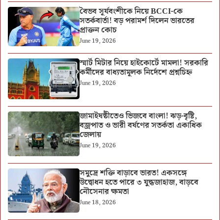
বৈভব সূর্যবংশীকে নিয়ে BCCI-কে
সতর্কবার্তা! বড় পরামর্শ দিলেন ভারতের
প্রাক্তন কোচ
June 19, 2026
স্মার্ট মিটার নিয়ে হাইকোর্টে মামলা! সরকারি
কর্মীদের বাধ্যতামূলক নির্দেশে প্রশ্নচিহ্ন
June 19, 2026
জামাইষষ্ঠীতেও ভিজবে বাংলা! ঝড়-বৃষ্টি,
বজ্রপাত ও ভারী বর্ষণের সতর্কতা একাধিক
জেলায়
June 19, 2026
সমুদ্রে শক্তি বাড়াবে ভারত! একসঙ্গে
উদ্বোধন হতে পারে ৩ যুদ্ধজাহাজ, বাড়বে
নৌসেনার ক্ষমতা
June 18, 2026