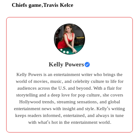
Chiefs game
,
Travis Kelce
Kelly Powers
Kelly Powers is an entertainment writer who brings the
world of movies, music, and celebrity culture to life for
audiences across the U.S. and beyond. With a flair for
storytelling and a deep love for pop culture, she covers
Hollywood trends, streaming sensations, and global
entertainment news with insight and style. Kelly’s writing
keeps readers informed, entertained, and always in tune
with what’s hot in the entertainment world.