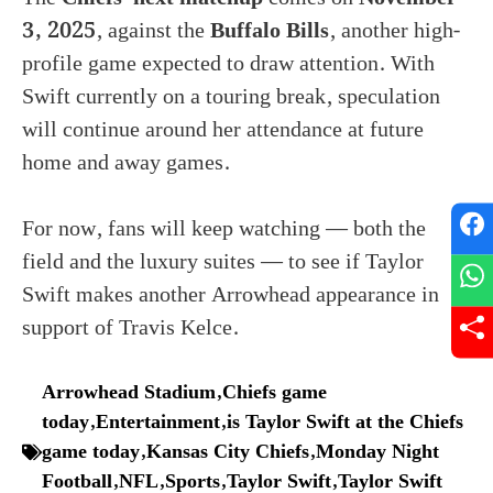
3, 2025
, against the
Buffalo Bills
, another high-
profile game expected to draw attention. With
Swift currently on a touring break, speculation
will continue around her attendance at future
home and away games.
For now, fans will keep watching — both the
field and the luxury suites — to see if Taylor
Swift makes another Arrowhead appearance in
support of Travis Kelce.
Arrowhead Stadium
,
Chiefs game
today
,
Entertainment
,
is Taylor Swift at the Chiefs
game today
,
Kansas City Chiefs
,
Monday Night
Football
,
NFL
,
Sports
,
Taylor Swift
,
Taylor Swift