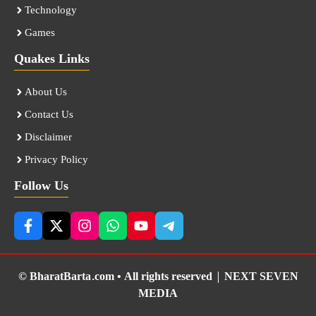
Technology
Games
Quakes Links
About Us
Contact Us
Disclaimer
Privacy Policy
Follow Us
© BharatBarta.com • All rights reserved |
NEXT SEVEN
MEDIA