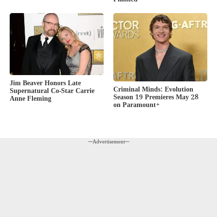
Jim Beaver Honors Late
Criminal Minds: Evolution
Supernatural Co-Star Carrie
Season 19 Premieres May 28
Anne Fleming
on Paramount+
---Advertisement---