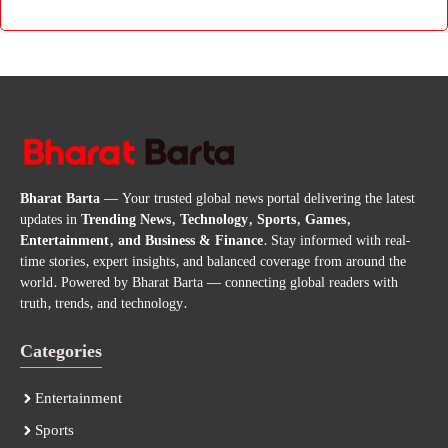
Bharat Barta
— Your trusted global news portal delivering the latest
updates in
Trending News, Technology, Sports, Games,
Entertainment, and Business & Finance
. Stay informed with real-
time stories, expert insights, and balanced coverage from around the
world. Powered by Bharat Barta — connecting global readers with
truth, trends, and technology.
Categories
Entertainment
Sports