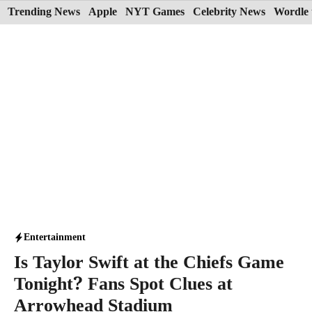
Skip
Trending News
Apple
NYT Games
Celebrity News
Wordle 
to
content
Entertainment
Is Taylor Swift at the Chiefs Game
Tonight? Fans Spot Clues at
Arrowhead Stadium