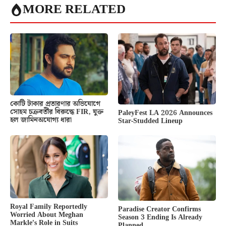
MORE RELATED
কোটি টাকার প্রতারণার অভিযোগে
সোহম চক্রবর্তীর বিরুদ্ধে FIR, যুক্ত
PaleyFest LA 2026 Announces
হল জামিনঅযোগ্য ধারা
Star-Studded Lineup
Royal Family Reportedly
Paradise Creator Confirms
Worried About Meghan
Season 3 Ending Is Already
Markle’s Role in Suits
Planned