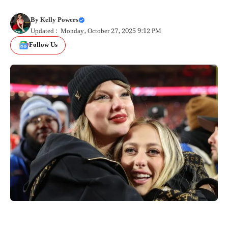
By
Kelly Powers
Updated : Monday, October 27, 2025 9:12 PM
Follow Us