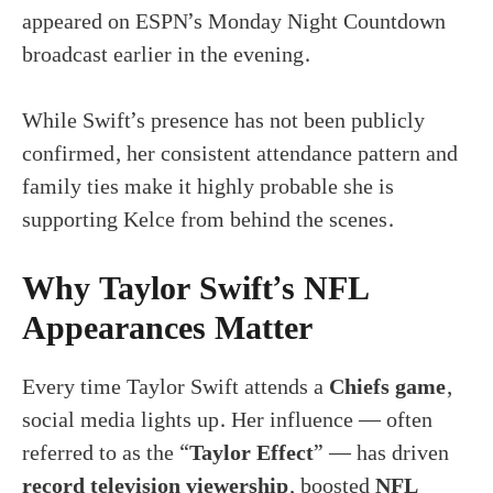
appeared on ESPN’s Monday Night Countdown
broadcast earlier in the evening.
While Swift’s presence has not been publicly
confirmed, her consistent attendance pattern and
family ties make it highly probable she is
supporting Kelce from behind the scenes.
Why Taylor Swift’s NFL
Appearances Matter
Every time Taylor Swift attends a
Chiefs game
,
social media lights up. Her influence — often
referred to as the “
Taylor Effect
” — has driven
record television viewership
, boosted
NFL