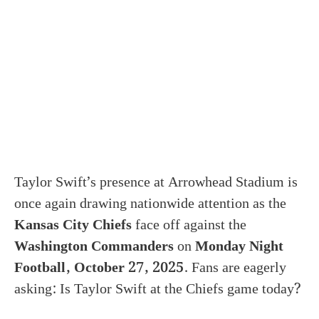
Taylor Swift’s presence at Arrowhead Stadium is
once again drawing nationwide attention as the
Kansas City Chiefs
face off against the
Washington Commanders
on
Monday Night
Football, October 27, 2025
. Fans are eagerly
asking: Is Taylor Swift at the Chiefs game today?