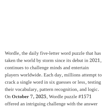
Wordle, the daily five-letter word puzzle that has
taken the world by storm since its debut in 2021,
continues to challenge minds and entertain
players worldwide. Each day, millions attempt to
crack a single word in six guesses or less, testing
their vocabulary, pattern recognition, and logic.
On
October 7, 2025
, Wordle puzzle #1571
offered an intriguing challenge with the answer