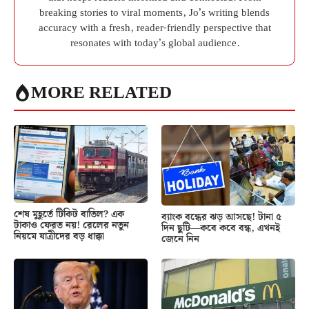
breaking stories to viral moments, Jo’s writing blends
accuracy with a fresh, reader-friendly perspective that
resonates with today’s global audience.
MORE RELATED
শেষ মুহূর্তে টিকিট বাতিল? এক
ব্যাংক বন্ধের ঝড় আসছে! টানা ৫
টাকাও ফেরত নয়! রেলের নতুন
দিন ছুটি—কবে কবে বন্ধ, এখনই
নিয়মে যাত্রীদের বড় ধাক্কা
জেনে নিন