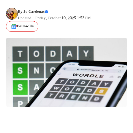
By
Jo Cardenas
Updated : Friday, October 10, 2025 1:53 PM
Follow Us