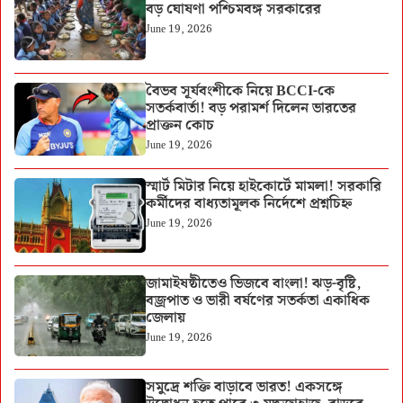
বড় ঘোষণা পশ্চিমবঙ্গ সরকারের
June 19, 2026
বৈভব সূর্যবংশীকে নিয়ে BCCI-কে
সতর্কবার্তা! বড় পরামর্শ দিলেন ভারতের
প্রাক্তন কোচ
June 19, 2026
স্মার্ট মিটার নিয়ে হাইকোর্টে মামলা! সরকারি
কর্মীদের বাধ্যতামূলক নির্দেশে প্রশ্নচিহ্ন
June 19, 2026
জামাইষষ্ঠীতেও ভিজবে বাংলা! ঝড়-বৃষ্টি,
বজ্রপাত ও ভারী বর্ষণের সতর্কতা একাধিক
জেলায়
June 19, 2026
সমুদ্রে শক্তি বাড়াবে ভারত! একসঙ্গে