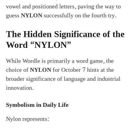
vowel and positioned letters, paving the way to
guess
NYLON
successfully on the fourth try.
The Hidden Significance of the
Word “NYLON”
While Wordle is primarily a word game, the
choice of
NYLON
for October 7 hints at the
broader significance of language and industrial
innovation.
Symbolism in Daily Life
Nylon represents: