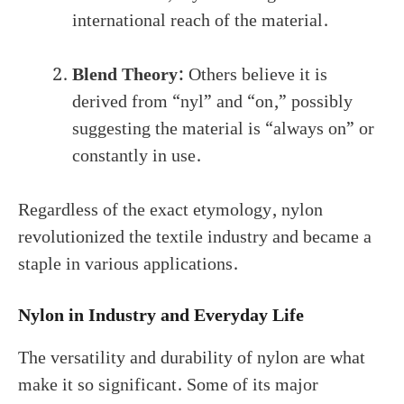
international reach of the material.
Blend Theory:
Others believe it is
derived from “nyl” and “on,” possibly
suggesting the material is “always on” or
constantly in use.
Regardless of the exact etymology, nylon
revolutionized the textile industry and became a
staple in various applications.
Nylon in Industry and Everyday Life
The versatility and durability of nylon are what
make it so significant. Some of its major