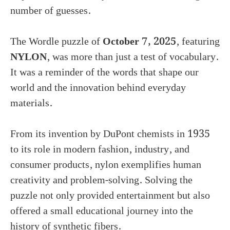
number of guesses.
The Wordle puzzle of
October 7, 2025
, featuring
NYLON
, was more than just a test of vocabulary.
It was a reminder of the words that shape our
world and the innovation behind everyday
materials.
From its invention by DuPont chemists in 1935
to its role in modern fashion, industry, and
consumer products, nylon exemplifies human
creativity and problem-solving. Solving the
puzzle not only provided entertainment but also
offered a small educational journey into the
history of synthetic fibers.