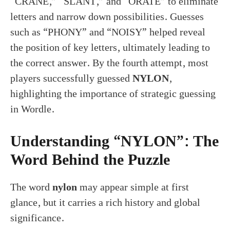
“CRANE,” “SLANT,” and “ORATE” to eliminate
letters and narrow down possibilities. Guesses
such as “PHONY” and “NOISY” helped reveal
the position of key letters, ultimately leading to
the correct answer. By the fourth attempt, most
players successfully guessed
NYLON
,
highlighting the importance of strategic guessing
in Wordle.
Understanding “NYLON”: The
Word Behind the Puzzle
The word
nylon
may appear simple at first
glance, but it carries a rich history and global
significance.