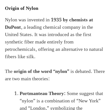
Origin of Nylon
Nylon was invented in
1935 by chemists at
DuPont
, a leading chemical company in the
United States. It was introduced as the first
synthetic fiber made entirely from
petrochemicals, offering an alternative to natural
fibers like silk.
The
origin of the word “nylon”
is debated. There
are two main theories:
Portmanteau Theory:
Some suggest that
“nylon” is a combination of “New York”
and “London,” symbolizing the