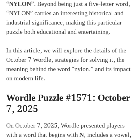
“NYLON”
. Beyond being just a five-letter word,
“NYLON” carries an interesting historical and
industrial significance, making this particular
puzzle both educational and entertaining.
In this article, we will explore the details of the
October 7 Wordle, strategies for solving it, the
meaning behind the word “nylon,” and its impact
on modern life.
Wordle Puzzle #1571: October
7, 2025
On October 7, 2025, Wordle presented players
with a word that begins with
N
, includes a vowel,