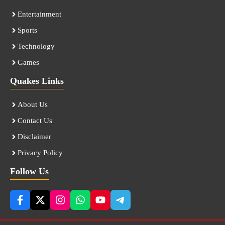
Entertainment
Sports
Technology
Games
Quakes Links
About Us
Contact Us
Disclaimer
Privacy Policy
Follow Us