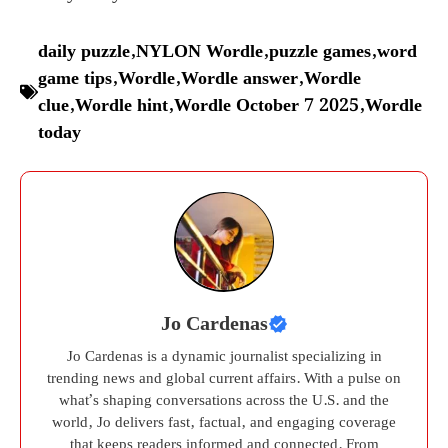
daily puzzle
,
NYLON Wordle
,
puzzle games
,
word
game tips
,
Wordle
,
Wordle answer
,
Wordle
clue
,
Wordle hint
,
Wordle October 7 2025
,
Wordle
today
Jo Cardenas
Jo Cardenas is a dynamic journalist specializing in
trending news and global current affairs. With a pulse on
what’s shaping conversations across the U.S. and the
world, Jo delivers fast, factual, and engaging coverage
that keeps readers informed and connected. From