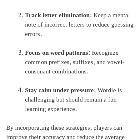
Track letter elimination:
Keep a mental
note of incorrect letters to reduce guessing
errors.
Focus on word patterns:
Recognize
common prefixes, suffixes, and vowel-
consonant combinations.
Stay calm under pressure:
Wordle is
challenging but should remain a fun
learning experience.
By incorporating these strategies, players can
improve their accuracy and reduce the average