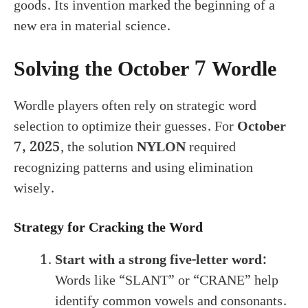
goods. Its invention marked the beginning of a
new era in material science.
Solving the October 7 Wordle
Wordle players often rely on strategic word
selection to optimize their guesses. For
October
7, 2025
, the solution
NYLON
required
recognizing patterns and using elimination
wisely.
Strategy for Cracking the Word
Start with a strong five-letter word:
Words like “SLANT” or “CRANE” help
identify common vowels and consonants.