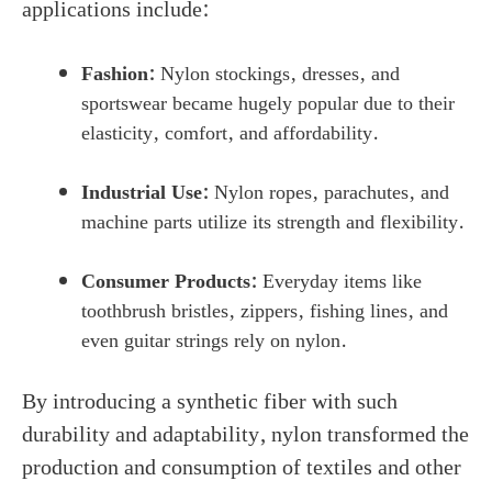
applications include:
Fashion:
Nylon stockings, dresses, and
sportswear became hugely popular due to their
elasticity, comfort, and affordability.
Industrial Use:
Nylon ropes, parachutes, and
machine parts utilize its strength and flexibility.
Consumer Products:
Everyday items like
toothbrush bristles, zippers, fishing lines, and
even guitar strings rely on nylon.
By introducing a synthetic fiber with such
durability and adaptability, nylon transformed the
production and consumption of textiles and other