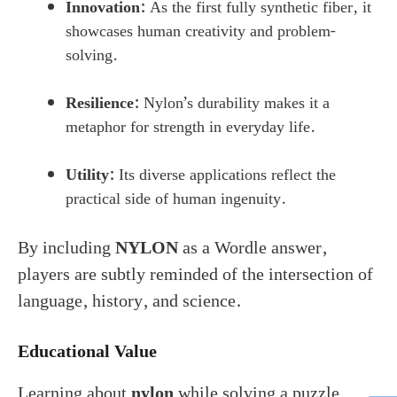
Innovation:
As the first fully synthetic fiber, it
showcases human creativity and problem-
solving.
Resilience:
Nylon’s durability makes it a
metaphor for strength in everyday life.
Utility:
Its diverse applications reflect the
practical side of human ingenuity.
By including
NYLON
as a Wordle answer,
players are subtly reminded of the intersection of
language, history, and science.
Educational Value
Learning about
nylon
while solving a puzzle