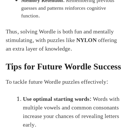
Memory Retention:
Remembering previous
guesses and patterns reinforces cognitive
function.
Thus, solving Wordle is both fun and mentally
stimulating, with puzzles like
NYLON
offering
an extra layer of knowledge.
Tips for Future Wordle Success
To tackle future Wordle puzzles effectively:
Use optimal starting words:
Words with
multiple vowels and common consonants
increase your chances of revealing letters
early.