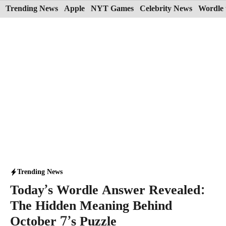
Skip
Trending News
Apple
NYT Games
Celebrity News
Wordle 
to
content
Trending News
Today’s Wordle Answer Revealed:
The Hidden Meaning Behind
October 7’s Puzzle