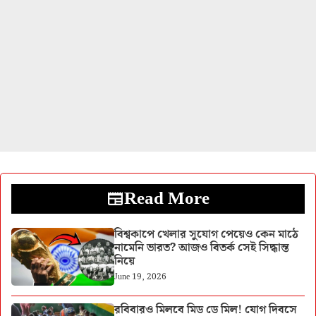
Read More
বিশ্বকাপে খেলার সুযোগ পেয়েও কেন মাঠে
নামেনি ভারত? আজও বিতর্ক সেই সিদ্ধান্ত
নিয়ে
June 19, 2026
রবিবারও মিলবে মিড ডে মিল! যোগ দিবসে