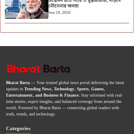
উদ্বোধন হতে পারে ৩ যুদ্ধজাহাজ, বাড়বে
নৌসেনার ক্ষমতা
June 18, 2026
Bharat Barta
— Your trusted global news portal delivering the latest
updates in
Trending News, Technology, Sports, Games,
Entertainment, and Business & Finance
. Stay informed with real-
time stories, expert insights, and balanced coverage from around the
world. Powered by Bharat Barta — connecting global readers with
truth, trends, and technology.
Categories