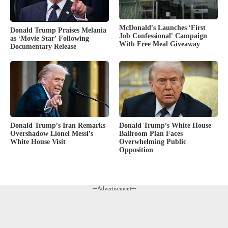
McDonald’s Launches ‘First
Donald Trump Praises Melania
Job Confessional’ Campaign
as ‘Movie Star’ Following
With Free Meal Giveaway
Documentary Release
Donald Trump’s White House
Donald Trump’s Iran Remarks
Ballroom Plan Faces
Overshadow Lionel Messi’s
Overwhelming Public
White House Visit
Opposition
---Advertisement---