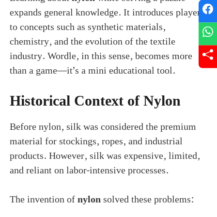
expands general knowledge. It introduces players
to concepts such as synthetic materials,
chemistry, and the evolution of the textile
industry. Wordle, in this sense, becomes more
than a game—it’s a mini educational tool.
Historical Context of Nylon
Before nylon, silk was considered the premium
material for stockings, ropes, and industrial
products. However, silk was expensive, limited,
and reliant on labor-intensive processes.
The invention of
nylon
solved these problems: