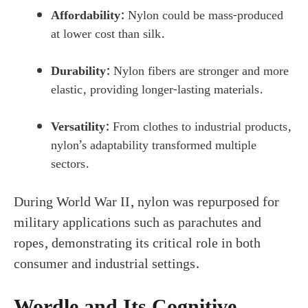
Affordability:
Nylon could be mass-produced
at lower cost than silk.
Durability:
Nylon fibers are stronger and more
elastic, providing longer-lasting materials.
Versatility:
From clothes to industrial products,
nylon’s adaptability transformed multiple
sectors.
During World War II, nylon was repurposed for
military applications such as parachutes and
ropes, demonstrating its critical role in both
consumer and industrial settings.
Wordle and Its Cognitive