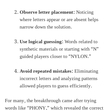
Observe letter placement:
Noticing
where letters appear or are absent helps
narrow down the solution.
Use logical guessing:
Words related to
synthetic materials or starting with “N”
guided players closer to “NYLON.”
Avoid repeated mistakes:
Eliminating
incorrect letters and analyzing patterns
allowed players to guess efficiently.
For many, the breakthrough came after trying
words like “PHONY,” which revealed the correct