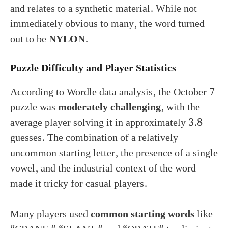
and relates to a synthetic material. While not
immediately obvious to many, the word turned
out to be
NYLON
.
Puzzle Difficulty and Player Statistics
According to Wordle data analysis, the October 7
puzzle was
moderately challenging
, with the
average player solving it in approximately 3.8
guesses. The combination of a relatively
uncommon starting letter, the presence of a single
vowel, and the industrial context of the word
made it tricky for casual players.
Many players used
common starting words
like