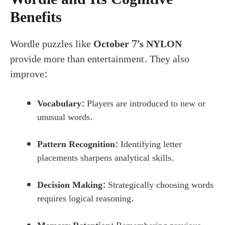
Benefits
Wordle puzzles like
October 7’s NYLON
provide more than entertainment. They also
improve:
Vocabulary:
Players are introduced to new or
unusual words.
Pattern Recognition:
Identifying letter
placements sharpens analytical skills.
Decision Making:
Strategically choosing words
requires logical reasoning.