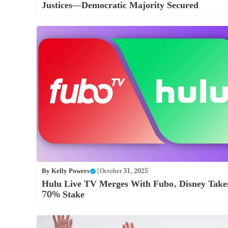
Justices—Democratic Majority Secured
By
Kelly Powers
|
October 31, 2025
Hulu Live TV Merges With Fubo, Disney Take
70% Stake