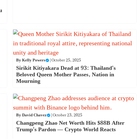
u
By
Kelly Powers
|
October 25, 2025
Sirikit Kitiyakara Dead at 93: Thailand’s
Beloved Queen Mother Passes, Nation in
Mourning
By
David Chavez
|
October 23, 2025
Changpeng Zhao Net Worth Hits $88B After
Trump’s Pardon — Crypto World Reacts