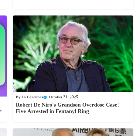
By
Jo Cardenas
|
October 31, 2025
Robert De Niro’s Grandson Overdose Case:
s
Five Arrested in Fentanyl Ring