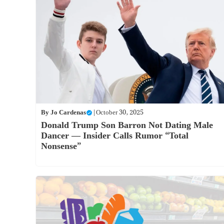
By
Jo Cardenas
|
October 30, 2025
Donald Trump Son Barron Not Dating Male
Dancer — Insider Calls Rumor “Total
Nonsense”