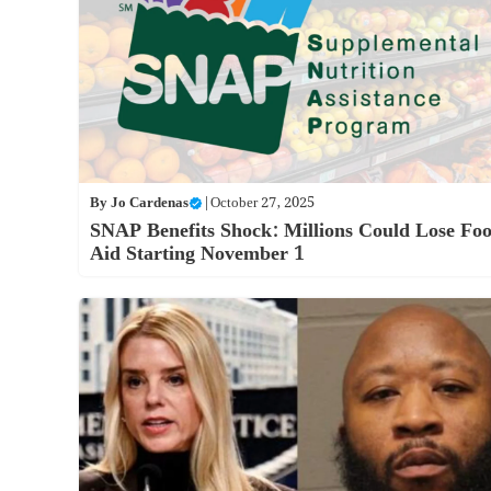
By
Jo Cardenas
|
October 27, 2025
SNAP Benefits Shock: Millions Could Lose Fo
Aid Starting November 1