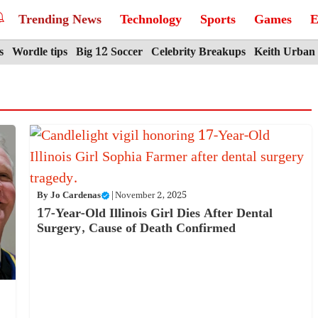
Trending News
Technology
Sports
Games
E
s
Wordle tips
Big 12 Soccer
Celebrity Breakups
Keith Urban
By
Jo Cardenas
|
November 2, 2025
17-Year-Old Illinois Girl Dies After Dental
Surgery, Cause of Death Confirmed