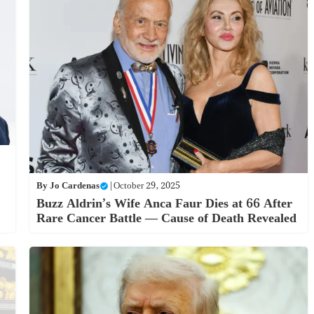
By
Jo Cardenas
|
October 29, 2025
Buzz Aldrin’s Wife Anca Faur Dies at 66 After
Rare Cancer Battle — Cause of Death Revealed