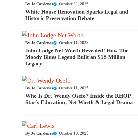
By
Jo Cardenas
|
October 24, 2025
White House Renovation Sparks Legal and
Historic Preservation Debate
By
Jo Cardenas
|
October 11, 2025
John Lodge Net Worth Revealed: How The
Moody Blues Legend Built an $18 Million
Legacy
By
Jo Cardenas
|
October 11, 2025
Who Is Dr. Wendy Osefo? Inside the RHOP
Star’s Education, Net Worth & Legal Drama
By
Jo Cardenas
|
October 10, 2025