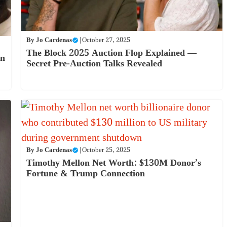
By
Jo Cardenas
|
October 27, 2025
The Block 2025 Auction Flop Explained —
on
Secret Pre-Auction Talks Revealed
By
Jo Cardenas
|
October 25, 2025
Timothy Mellon Net Worth: $130M Donor’s
Fortune & Trump Connection