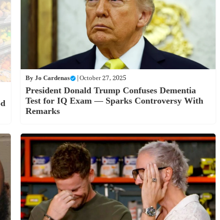
By
Jo Cardenas
|
October 27, 2025
President Donald Trump Confuses Dementia
Test for IQ Exam — Sparks Controversy With
od
Remarks