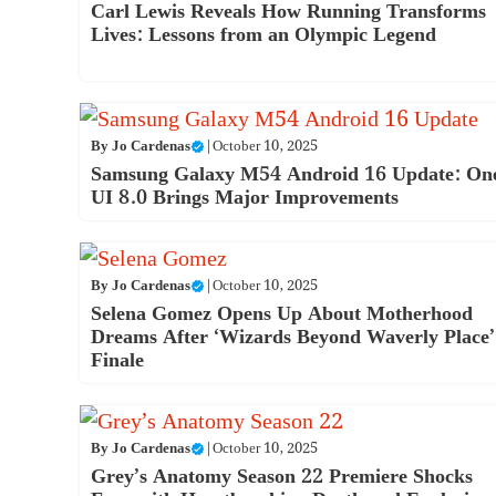
Carl Lewis Reveals How Running Transforms
Lives: Lessons from an Olympic Legend
By
Jo Cardenas
|
October 10, 2025
Samsung Galaxy M54 Android 16 Update: On
UI 8.0 Brings Major Improvements
By
Jo Cardenas
|
October 10, 2025
Selena Gomez Opens Up About Motherhood
Dreams After ‘Wizards Beyond Waverly Place’
Finale
By
Jo Cardenas
|
October 10, 2025
Grey’s Anatomy Season 22 Premiere Shocks