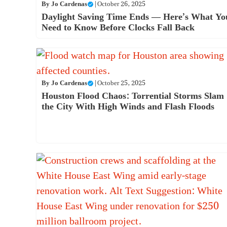
By
Jo Cardenas
|
October 26, 2025
Daylight Saving Time Ends — Here’s What Yo
Need to Know Before Clocks Fall Back
By
Jo Cardenas
|
October 25, 2025
Houston Flood Chaos: Torrential Storms Slam
the City With High Winds and Flash Floods