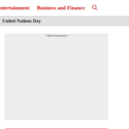
ntertainment
Business and Finance
United Nations Day
---Advertisement---