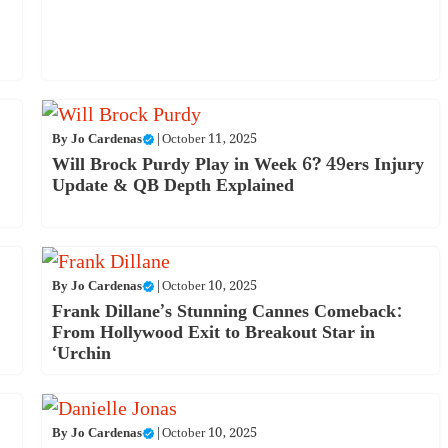
By
Jo Cardenas
|
October 11, 2025
Will Brock Purdy Play in Week 6? 49ers Injury
Update & QB Depth Explained
By
Jo Cardenas
|
October 10, 2025
Frank Dillane’s Stunning Cannes Comeback:
From Hollywood Exit to Breakout Star in
‘Urchin
By
Jo Cardenas
|
October 10, 2025