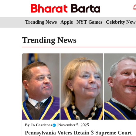
Skip
to
content
Trending News
Apple
NYT Games
Celebrity New
Trending News
By
Jo Cardenas
|
November 5, 2025
Pennsylvania Voters Retain 3 Supreme Court