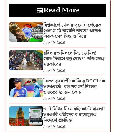
Read More
বিশ্বকাপে খেলার সুযোগ পেয়েও
কেন মাঠে নামেনি ভারত? আজও
বিতর্ক সেই সিদ্ধান্ত নিয়ে
June 19, 2026
রবিবারও মিলবে মিড ডে মিল!
যোগ দিবসে বড় ঘোষণা পশ্চিমবঙ্গ
সরকারের
June 19, 2026
বৈভব সূর্যবংশীকে নিয়ে BCCI-কে
সতর্কবার্তা! বড় পরামর্শ দিলেন
ভারতের প্রাক্তন কোচ
June 19, 2026
স্মার্ট মিটার নিয়ে হাইকোর্টে মামলা!
সরকারি কর্মীদের বাধ্যতামূলক
নির্দেশে প্রশ্নচিহ্ন
June 19, 2026