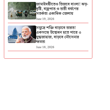
জামাইষষ্ঠীতেও ভিজবে বাংলা! ঝড়-
বৃষ্টি, বজ্রপাত ও ভারী বর্ষণের
সতর্কতা একাধিক জেলায়
June 19, 2026
সমুদ্রে শক্তি বাড়াবে ভারত!
একসঙ্গে উদ্বোধন হতে পারে ৩
যুদ্ধজাহাজ, বাড়বে নৌসেনার
ক্ষমতা
June 18, 2026