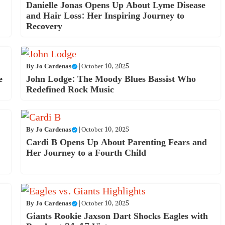
Danielle Jonas Opens Up About Lyme Disease
and Hair Loss: Her Inspiring Journey to
Recovery
By
Jo Cardenas
|
October 10, 2025
e
John Lodge: The Moody Blues Bassist Who
Redefined Rock Music
By
Jo Cardenas
|
October 10, 2025
Cardi B Opens Up About Parenting Fears and
Her Journey to a Fourth Child
By
Jo Cardenas
|
October 10, 2025
Giants Rookie Jaxson Dart Shocks Eagles with