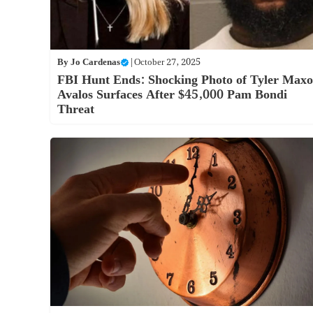
By
Jo Cardenas
|
October 27, 2025
FBI Hunt Ends: Shocking Photo of Tyler Max
Avalos Surfaces After $45,000 Pam Bondi
Threat